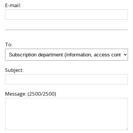
E-mail:
To:
Subject:
Message:
(2500/2500)