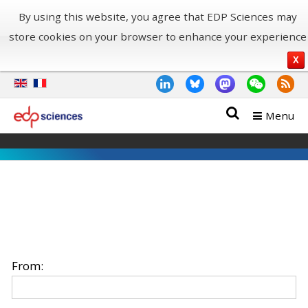
By using this website, you agree that EDP Sciences may
store cookies on your browser to enhance your experience
X
Menu
From: