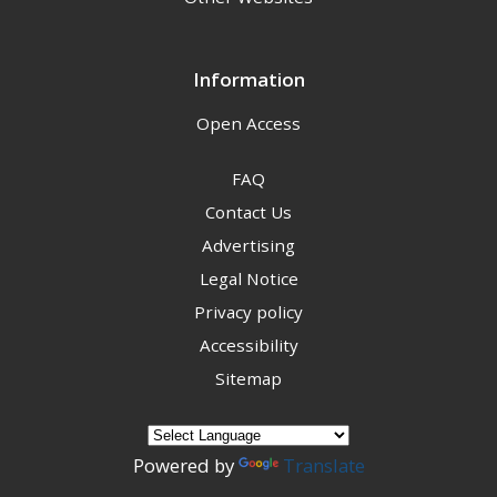
Information
Open Access
FAQ
Contact Us
Advertising
Legal Notice
Privacy policy
Accessibility
Sitemap
Powered by
Translate