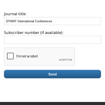
Journal title:
Subscriber number (if available):
Send