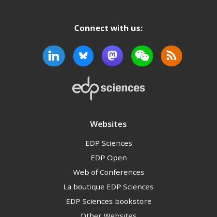
Connect with us:
Websites
EDP Sciences
EDP Open
Web of Conferences
La boutique EDP Sciences
EDP Sciences bookstore
Other Websites