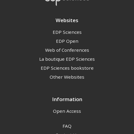
Websites
EDP Sciences
EDP Open
Web of Conferences
La boutique EDP Sciences
EDP Sciences bookstore
Other Websites
Information
Open Access
FAQ