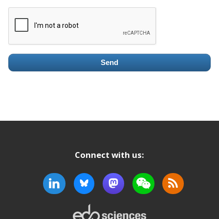
Send
Connect with us: