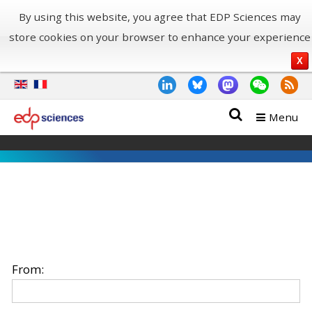
By using this website, you agree that EDP Sciences may
store cookies on your browser to enhance your experience
X
Menu
From: