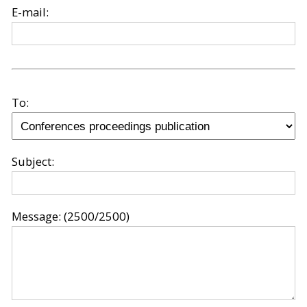
E-mail:
To:
Subject:
Message:
(2500/2500)