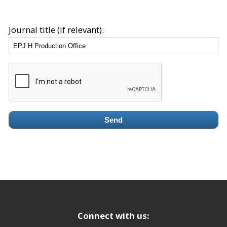
Journal title (if relevant):
Send
Connect with us: