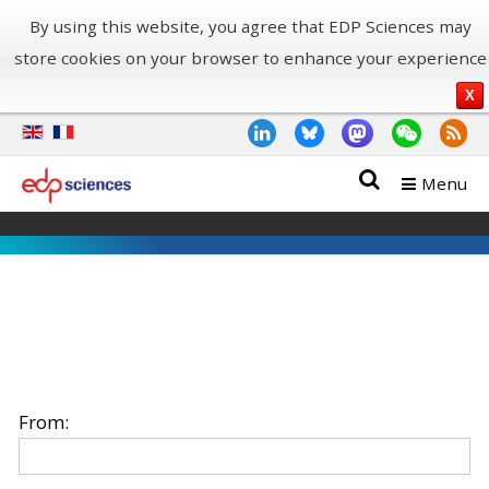
By using this website, you agree that EDP Sciences may
store cookies on your browser to enhance your experience
X
Menu
From: