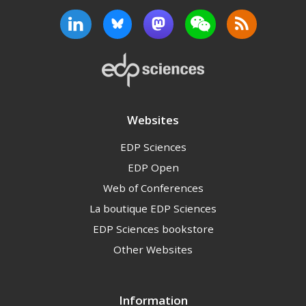
Websites
EDP Sciences
EDP Open
Web of Conferences
La boutique EDP Sciences
EDP Sciences bookstore
Other Websites
Information