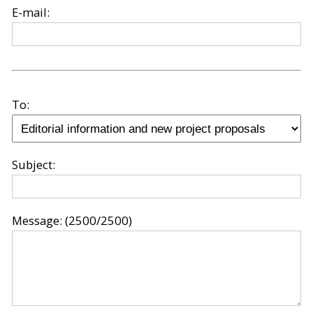
E-mail:
To:
Subject:
Message:
(2500/2500)