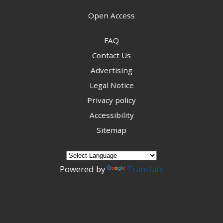
Open Access
FAQ
Contact Us
Advertising
Legal Notice
Privacy policy
Accessibility
Sitemap
Powered by
Translate