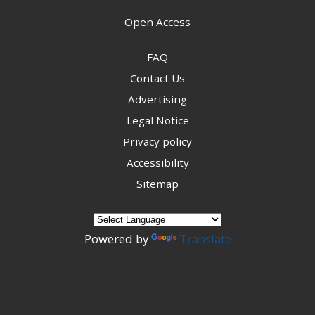
Open Access
FAQ
Contact Us
Advertising
Legal Notice
Privacy policy
Accessibility
Sitemap
Powered by
Translate