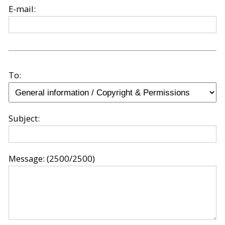
E-mail:
To:
Subject:
Message:
(2500/2500)