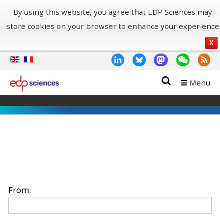
By using this website, you agree that EDP Sciences may
store cookies on your browser to enhance your experience
X
Menu
From: