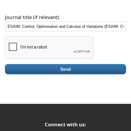
Journal title (if relevant):
Send
Connect with us: