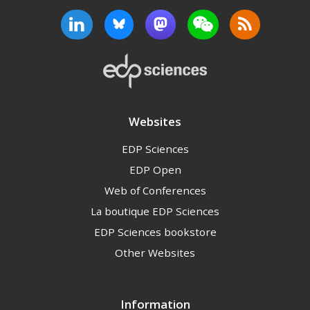
Websites
EDP Sciences
EDP Open
Web of Conferences
La boutique EDP Sciences
EDP Sciences bookstore
Other Websites
Information