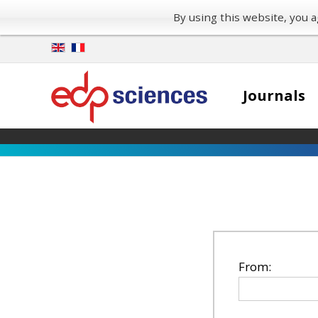
By using this website, you
Journals
From: