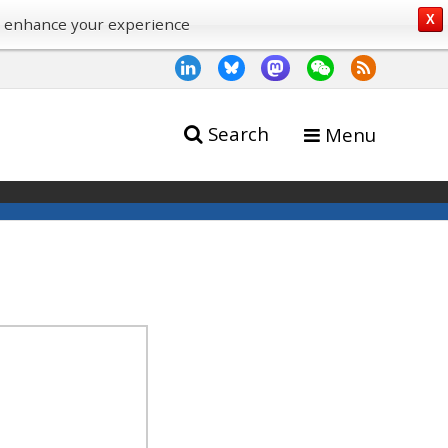
X
o enhance your experience
Search
Menu