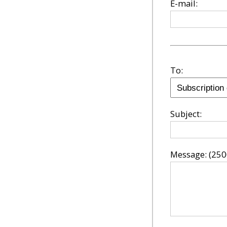
E-mail:
To:
Subject:
Message:
(250