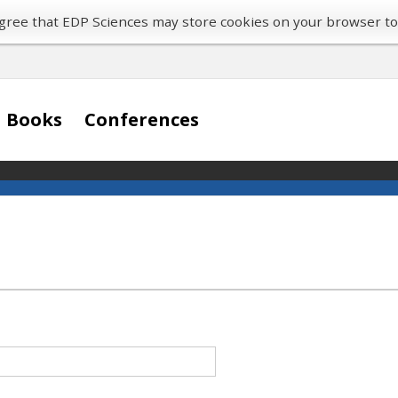
 agree that EDP Sciences may store cookies on your browser t
Books
Conferences