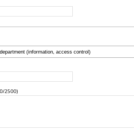
0/2500)