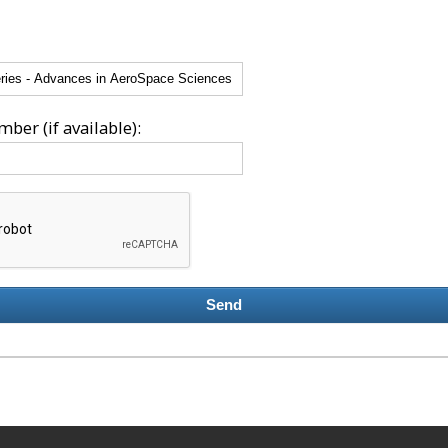
ber (if available):
Send