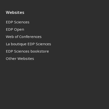
Websites
EDP Sciences
EDP Open
Web of Conferences
La boutique EDP Sciences
EDP Sciences bookstore
Other Websites