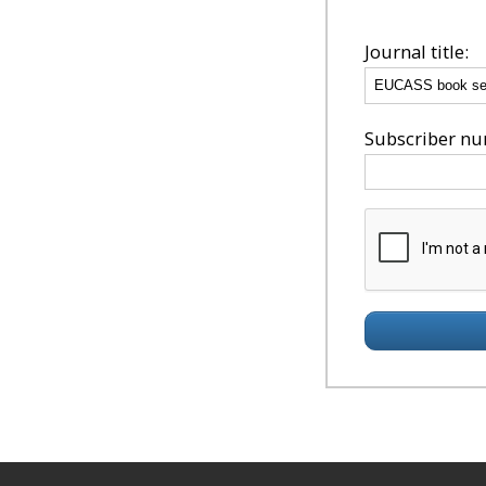
Journal title:
Subscriber num