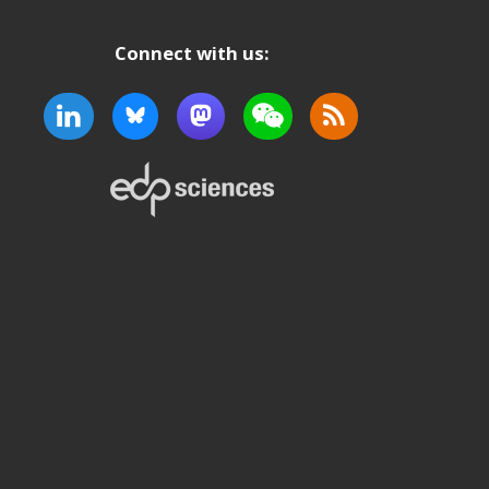
Connect with us: