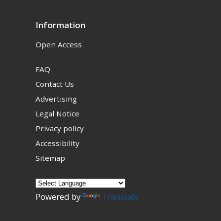
Information
Open Access
FAQ
Contact Us
Advertising
Legal Notice
Privacy policy
Accessibility
Sitemap
Powered by
Translate