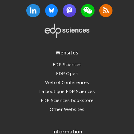
Websites
EDP Sciences
EDP Open
Web of Conferences
La boutique EDP Sciences
EDP Sciences bookstore
Other Websites
Information