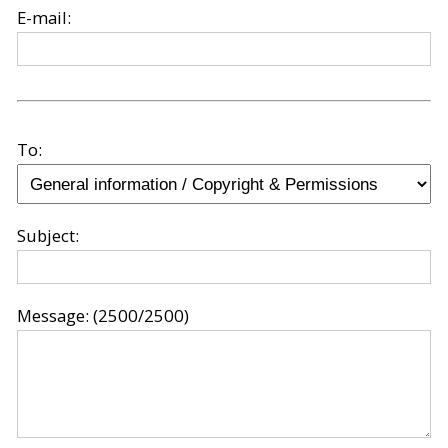
E-mail:
To:
Subject:
Message:
(2500/2500)