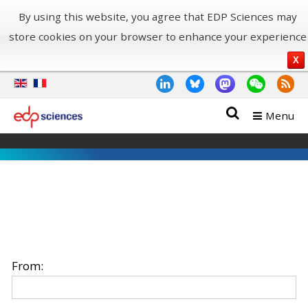
By using this website, you agree that EDP Sciences may
store cookies on your browser to enhance your experience
X
Menu
From: