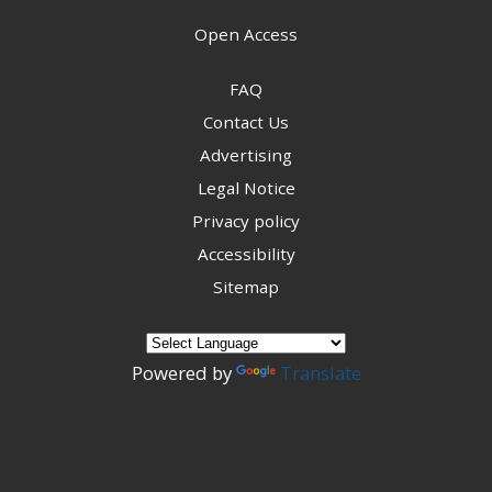
Open Access
FAQ
Contact Us
Advertising
Legal Notice
Privacy policy
Accessibility
Sitemap
Powered by
Translate