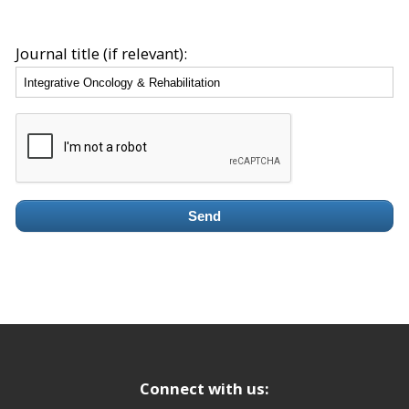
Journal title (if relevant):
Send
Connect with us: