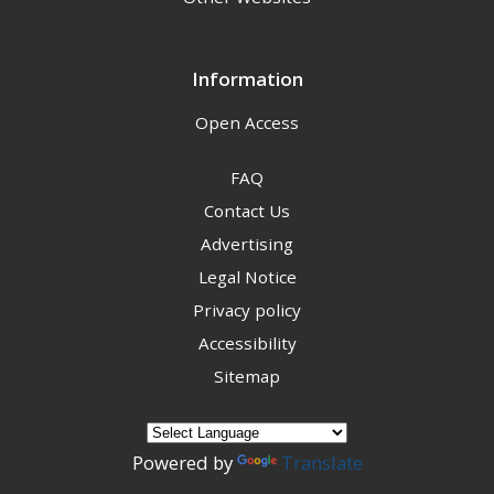
Information
Open Access
FAQ
Contact Us
Advertising
Legal Notice
Privacy policy
Accessibility
Sitemap
Powered by
Translate