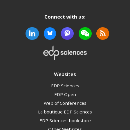
Connect with us:
Websites
EDP Sciences
EDP Open
Web of Conferences
La boutique EDP Sciences
EDP Sciences bookstore
Other Websites