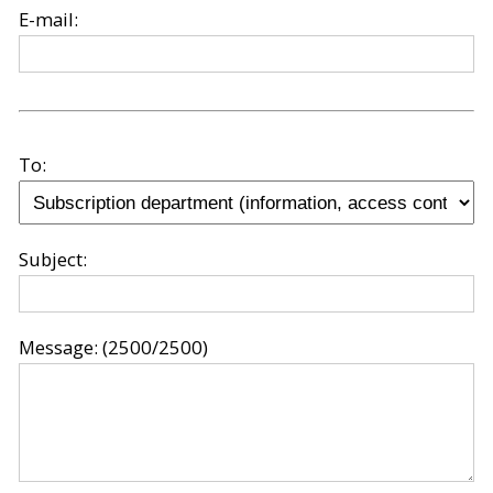
E-mail:
To:
Subject:
Message:
(2500/2500)