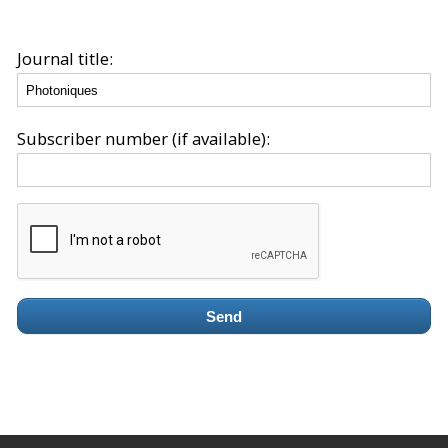
Journal title:
Subscriber number (if available):
Send