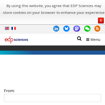
By using this website, you agree that EDP Sciences may
store cookies on your browser to enhance your experience
X
Menu
From: