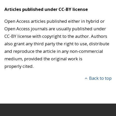
Articles published under CC-BY license
Open Access articles published either in hybrid or
Open Access journals are usually published under
CC-BY license with copyright to the author. Authors
also grant any third party the right to use, distribute
and reproduce the article in any non-commercial
medium, provided the original work is
properly cited.
Back to top