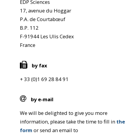
EDP Sciences
17, avenue du Hoggar
P.A. de Courtabœuf
B.P. 112
F-91944 Les Ulis Cedex
France
by fax
+ 33 (0)1 69 28 84 91
by e-mail
We will be delighted to give you more
information, please take the time to fill in
the
form
or send an email to