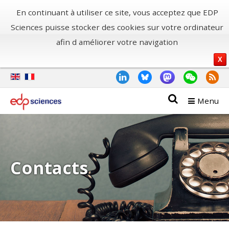
En continuant à utiliser ce site, vous acceptez que EDP
Sciences puisse stocker des cookies sur votre ordinateur
afin d améliorer votre navigation
X
Menu
Contacts