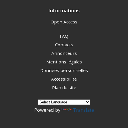
Informations
Open Access
FAQ
Contacts
Annonceurs
Mentions légales
Données personnelles
Accessibilité
Plan du site
Powered by
Translate