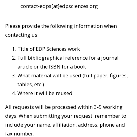
contact-edps[at]edpsciences.org
Please provide the following information when
contacting us:
Title of EDP Sciences work
Full bibliographical reference for a journal
article or the ISBN for a book
What material will be used (full paper, figures,
tables, etc.)
Where it will be reused
All requests will be processed within 3-5 working
days. When submitting your request, remember to
include your name, affiliation, address, phone and
fax number.