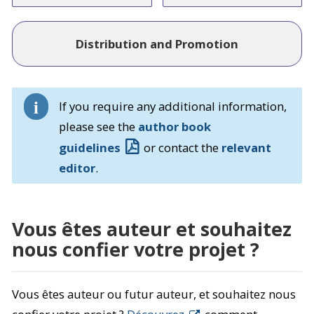
Distribution and Promotion
If you require any additional information,
please see the
author book
guidelines
or contact the
relevant
editor
.
Vous êtes auteur et souhaitez
nous confier votre projet ?
Vous êtes auteur ou futur auteur, et souhaitez nous