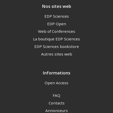
Nos sites web
EDP Sciences
EDP Open
Web of Conferences
La boutique EDP Sciences
EDP Sciences bookstore
Autres sites web
Informations
Open Access
FAQ
Contacts
Annonceurs