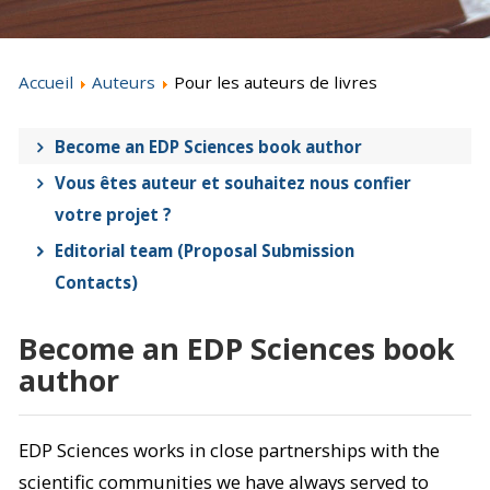
Accueil
Auteurs
Pour les auteurs de livres
Become an EDP Sciences book author
Vous êtes auteur et souhaitez nous confier
votre projet ?
Editorial team (Proposal Submission
Contacts)
Become an EDP Sciences book
author
EDP Sciences works in close partnerships with the
scientific communities we have always served to