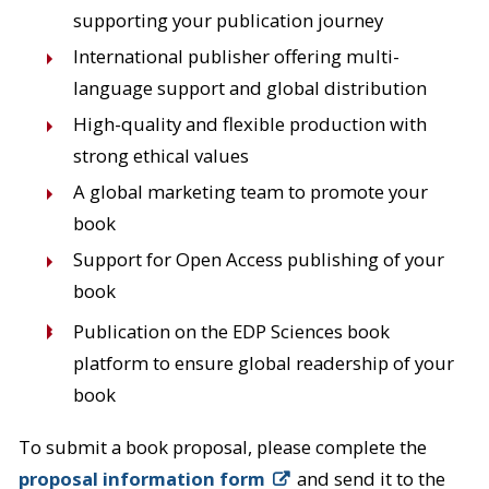
supporting your publication journey
International publisher offering multi-
language support and global distribution
High-quality and flexible production with
strong ethical values
A global marketing team to promote your
book
Support for Open Access publishing of your
book
Publication on the EDP Sciences book
platform to ensure global readership of your
book
To submit a book proposal, please complete the
proposal information form
and send it to the