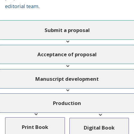
editorial team
.
Submit a proposal
Acceptance of proposal
Manuscript development
Production
Print Book
Digital Book