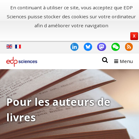
En continuant à utiliser ce site, vous acceptez que EDP
Sciences puisse stocker des cookies sur votre ordinateur
afin d améliorer votre navigation
X
Menu
Pour les auteurs de
livres