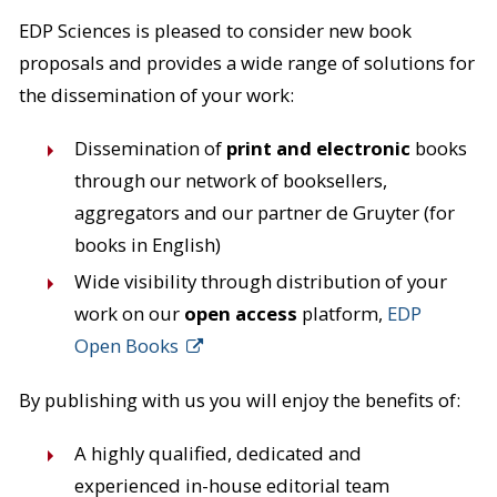
EDP Sciences is pleased to consider new book
proposals and provides a wide range of solutions for
the dissemination of your work:
Dissemination of
print and electronic
books
through our network of booksellers,
aggregators and our partner de Gruyter (for
books in English)
Wide visibility through distribution of your
work on our
open access
platform,
EDP
Open Books
By publishing with us you will enjoy the benefits of:
A highly qualified, dedicated and
experienced in-house editorial team