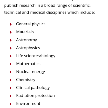
publish research in a broad range of scientific,
technical and medical disciplines which include:
General physics
Materials
Astronomy
Astrophysics
Life sciences/biology
Mathematics
Nuclear energy
Chemistry
Clinical pathology
Radiation protection
Environment