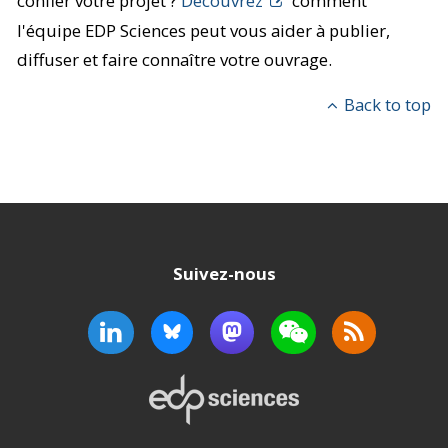
confier votre projet ?
Découvrez
comment
l'équipe EDP Sciences peut vous aider à publier,
diffuser et faire connaître votre ouvrage.
Back to top
Suivez-nous