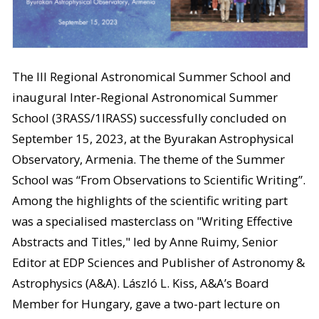
The III Regional Astronomical Summer School and
inaugural Inter-Regional Astronomical Summer
School (3RASS/1IRASS) successfully concluded on
September 15, 2023, at the Byurakan Astrophysical
Observatory, Armenia. The theme of the Summer
School was “From Observations to Scientific Writing”.
Among the highlights of the scientific writing part
was a specialised masterclass on "Writing Effective
Abstracts and Titles," led by Anne Ruimy, Senior
Editor at EDP Sciences and Publisher of Astronomy &
Astrophysics (A&A). László L. Kiss, A&A’s Board
Member for Hungary, gave a two-part lecture on