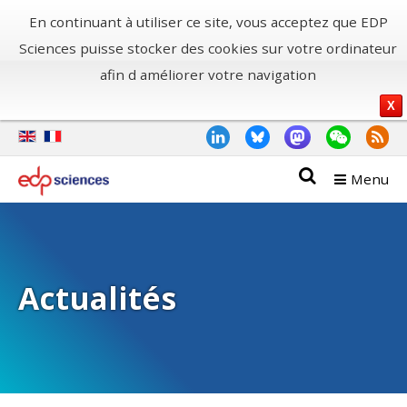
En continuant à utiliser ce site, vous acceptez que EDP
Sciences puisse stocker des cookies sur votre ordinateur
afin d améliorer votre navigation
X
Menu
Actualités