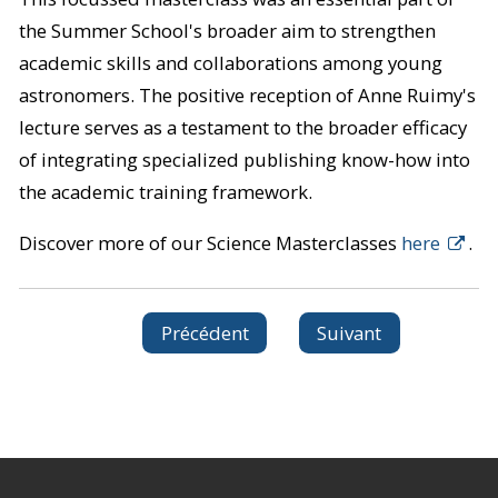
the Summer School's broader aim to strengthen
academic skills and collaborations among young
astronomers. The positive reception of Anne Ruimy's
lecture serves as a testament to the broader efficacy
of integrating specialized publishing know-how into
the academic training framework.
Discover more of our Science Masterclasses
here
.
Précédent
Suivant