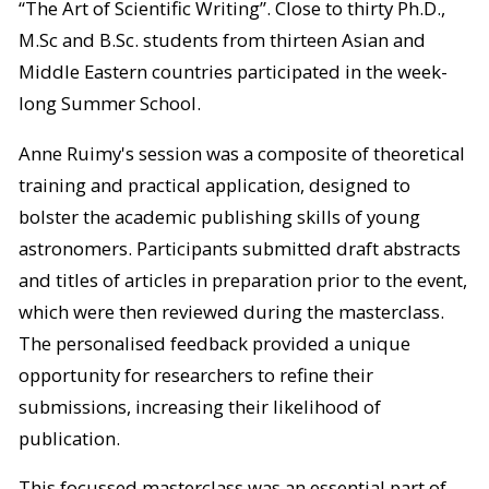
“The Art of Scientific Writing”. Close to thirty Ph.D.,
M.Sc and B.Sc. students from thirteen Asian and
Middle Eastern countries participated in the week-
long Summer School.
Anne Ruimy's session was a composite of theoretical
training and practical application, designed to
bolster the academic publishing skills of young
astronomers. Participants submitted draft abstracts
and titles of articles in preparation prior to the event,
which were then reviewed during the masterclass.
The personalised feedback provided a unique
opportunity for researchers to refine their
submissions, increasing their likelihood of
publication.
This focussed masterclass was an essential part of