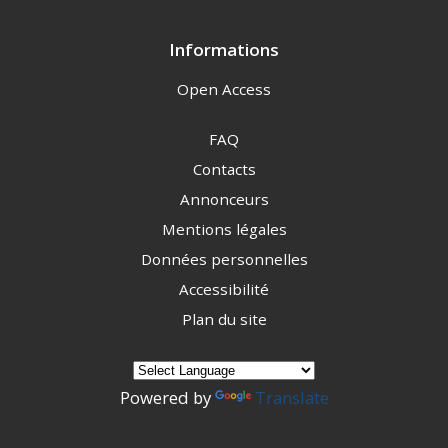
Informations
Open Access
FAQ
Contacts
Annonceurs
Mentions légales
Données personnelles
Accessibilité
Plan du site
Powered by
Translate