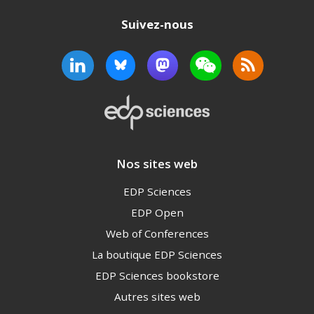
Suivez-nous
Nos sites web
EDP Sciences
EDP Open
Web of Conferences
La boutique EDP Sciences
EDP Sciences bookstore
Autres sites web