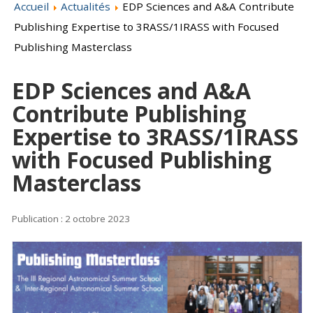
Accueil
Actualités
EDP Sciences and A&A Contribute
Publishing Expertise to 3RASS/1IRASS with Focused
Publishing Masterclass
EDP Sciences and A&A
Contribute Publishing
Expertise to 3RASS/1IRASS
with Focused Publishing
Masterclass
Publication : 2 octobre 2023