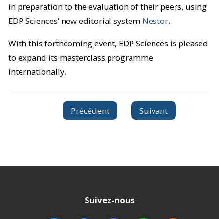
in preparation to the evaluation of their peers, using
EDP Sciences’ new editorial system
Nestor
.
With this forthcoming event, EDP Sciences is pleased
to expand its masterclass programme
internationally.
Précédent
Suivant
Suivez-nous