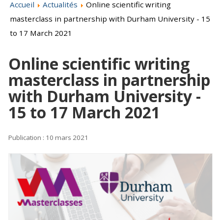
Accueil
Actualités
Online scientific writing
masterclass in partnership with Durham University - 15
to 17 March 2021
Online scientific writing
masterclass in partnership
with Durham University -
15 to 17 March 2021
Publication : 10 mars 2021