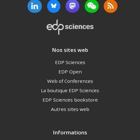
Nos sites web
EDP Sciences
EDP Open
Web of Conferences
La boutique EDP Sciences
EDP Sciences bookstore
Autres sites web
Informations