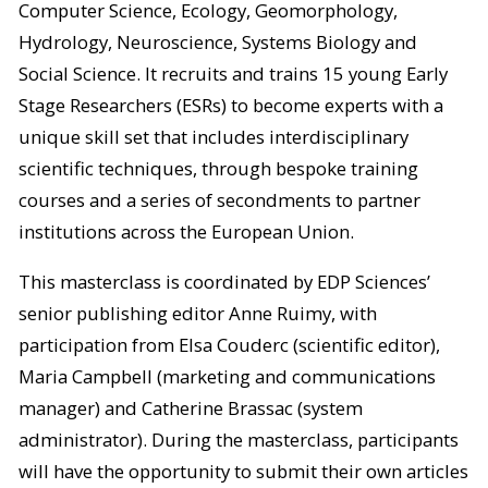
Computer Science, Ecology, Geomorphology,
Hydrology, Neuroscience, Systems Biology and
Social Science. It recruits and trains 15 young Early
Stage Researchers (ESRs) to become experts with a
unique skill set that includes interdisciplinary
scientific techniques, through bespoke training
courses and a series of secondments to partner
institutions across the European Union.
This masterclass is coordinated by EDP Sciences’
senior publishing editor Anne Ruimy, with
participation from Elsa Couderc (scientific editor),
Maria Campbell (marketing and communications
manager) and Catherine Brassac (system
administrator). During the masterclass, participants
will have the opportunity to submit their own articles