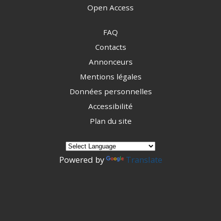
Open Access
FAQ
Contacts
Annonceurs
Mentions légales
Données personnelles
Accessibilité
Plan du site
Powered by
Translate