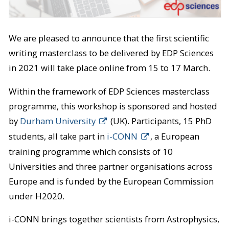
We are pleased to announce that the first scientific
writing masterclass to be delivered by EDP Sciences
in 2021 will take place online from 15 to 17 March.
Within the framework of EDP Sciences masterclass
programme, this workshop is sponsored and hosted
by
Durham University
(UK). Participants, 15 PhD
students, all take part in
i-CONN
, a European
training programme which consists of 10
Universities and three partner organisations across
Europe and is funded by the European Commission
under H2020.
i-CONN brings together scientists from Astrophysics,