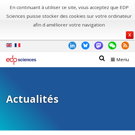
En continuant à utiliser ce site, vous acceptez que EDP
Sciences puisse stocker des cookies sur votre ordinateur
afin d améliorer votre navigation
X
Menu
Actualités