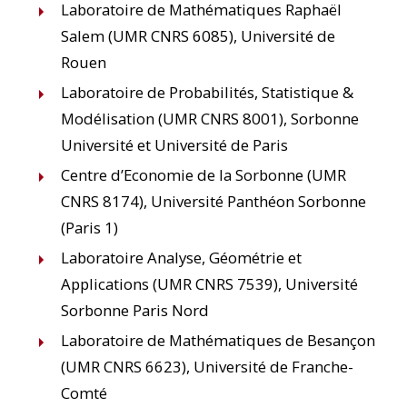
Laboratoire de Mathématiques Raphaël
Salem (UMR CNRS 6085), Université de
Rouen
Laboratoire de Probabilités, Statistique &
Modélisation (UMR CNRS 8001), Sorbonne
Université et Université de Paris
Centre d’Economie de la Sorbonne (UMR
CNRS 8174), Université Panthéon Sorbonne
(Paris 1)
Laboratoire Analyse, Géométrie et
Applications (UMR CNRS 7539), Université
Sorbonne Paris Nord
Laboratoire de Mathématiques de Besançon
(UMR CNRS 6623), Université de Franche-
Comté