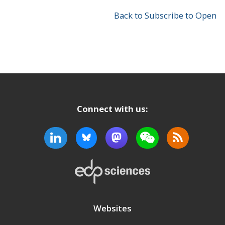
Back to Subscribe to Open
Connect with us:
Websites