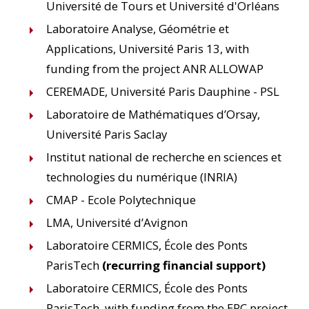
Université de Tours et Université d'Orléans
Laboratoire Analyse, Géométrie et
Applications, Université Paris 13, with
funding from the project ANR ALLOWAP
CEREMADE, Université Paris Dauphine - PSL
Laboratoire de Mathématiques d’Orsay,
Université Paris Saclay
Institut national de recherche en sciences et
technologies du numérique (INRIA)
CMAP - Ecole Polytechnique
LMA, Université d’Avignon
Laboratoire CERMICS, École des Ponts
ParisTech
(recurring financial support)
Laboratoire CERMICS, École des Ponts
ParisTech, with funding from the ERC project