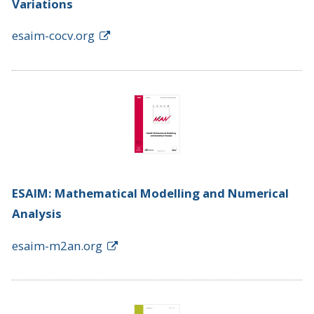
Variations
esaim-cocv.org
ESAIM: Mathematical Modelling and Numerical
Analysis
esaim-m2an.org