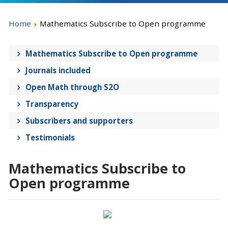
Home
Mathematics Subscribe to Open programme
Mathematics Subscribe to Open programme
Journals included
Open Math through S2O
Transparency
Subscribers and supporters
Testimonials
Mathematics Subscribe to
Open programme