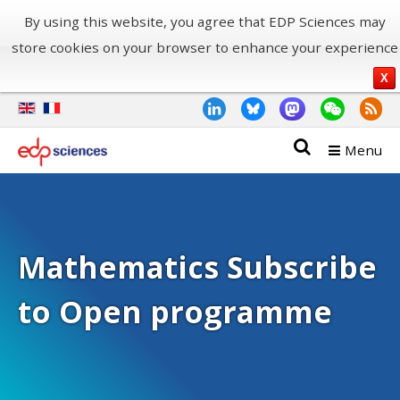
By using this website, you agree that EDP Sciences may
store cookies on your browser to enhance your experience
X
Menu
Mathematics Subscribe
to Open programme