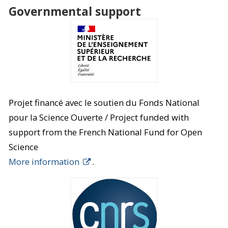
Governmental support
Projet financé avec le soutien du Fonds National
pour la Science Ouverte / Project funded with
support from the French National Fund for Open
Science
More information
.