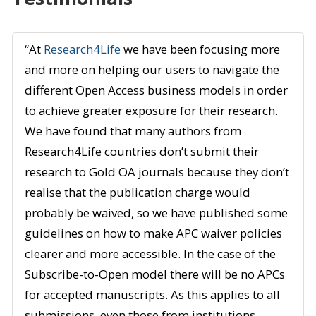
“At
Research4Life
we have been focusing more
and more on helping our users to navigate the
different Open Access business models in order
to achieve greater exposure for their research.
We have found that many authors from
Research4Life countries don’t submit their
research to Gold OA journals because they don’t
realise that the publication charge would
probably be waived, so we have published some
guidelines on how to make APC waiver policies
clearer and more accessible. In the case of the
Subscribe-to-Open model there will be no APCs
for accepted manuscripts. As this applies to all
submissions, even those from institutions