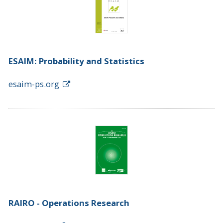
ESAIM: Probability and Statistics
esaim-ps.org
RAIRO - Operations Research