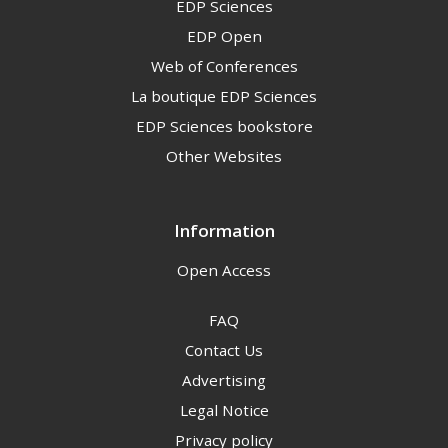
EDP Sciences
EDP Open
Web of Conferences
La boutique EDP Sciences
EDP Sciences bookstore
Other Websites
Information
Open Access
FAQ
Contact Us
Advertising
Legal Notice
Privacy policy