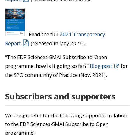
Read the full
2021 Transparency
Report
(released in May 2021).
“The EDP Sciences-SMAI Subscribe-to-Open
programme: how is it going so far?”
Blog post
for
the S2O community of Practice (Nov. 2021).
Subscribers and supporters
We are grateful for the following support in relation
to the EDP Sciences-SMAI Subscribe to Open
programme: