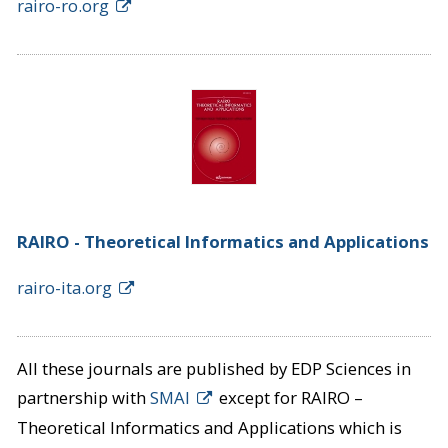
rairo-ro.org
RAIRO - Theoretical Informatics and Applications
rairo-ita.org
All these journals are published by EDP Sciences in
partnership with
SMAI
except for RAIRO –
Theoretical Informatics and Applications which is