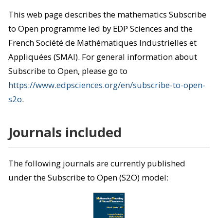
This web page describes the mathematics Subscribe
to Open programme led by EDP Sciences and the
French Société de Mathématiques Industrielles et
Appliquées (SMAI). For general information about
Subscribe to Open, please go to
https://www.edpsciences.org/en/subscribe-to-open-
s2o
.
Journals included
The following journals are currently published
under the Subscribe to Open (S2O) model: