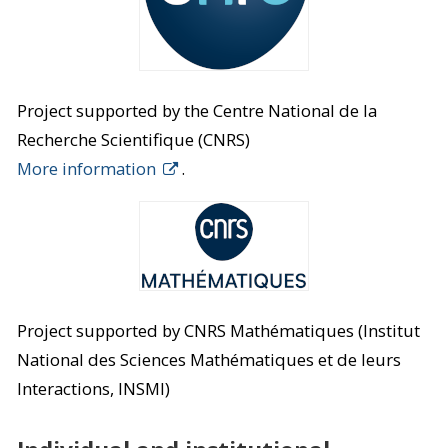
Project supported by the Centre National de la
Recherche Scientifique (CNRS)
More information
.
Project supported by CNRS Mathématiques (Institut
National des Sciences Mathématiques et de leurs
Interactions, INSMI)