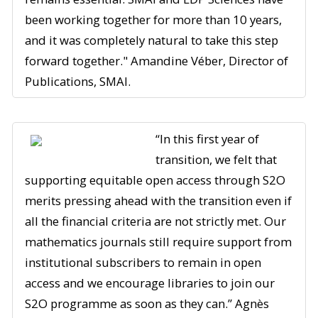
been working together for more than 10 years,
and it was completely natural to take this step
forward together." Amandine Véber, Director of
Publications, SMAI.
“In this first year of
transition, we felt that
supporting equitable open access through S2O
merits pressing ahead with the transition even if
all the financial criteria are not strictly met. Our
mathematics journals still require support from
institutional subscribers to remain in open
access and we encourage libraries to join our
S2O programme as soon as they can.” Agnès