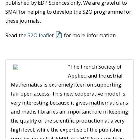
published by EDP Sciences only. We are grateful to
SMAI for helping to develop the S2O programme for
these journals.
Read the
S2O leaflet
for more information
"The French Society of
Applied and Industrial
Mathematics is extremely keen on supporting
fair open access. This new cooperative model is
very interesting because it gives mathematicians
and maths libraries an important role in keeping
the quality of the scientific production at a very
high level, while the expertise of the publisher
remains essential. SMAI and EDP Sciences have