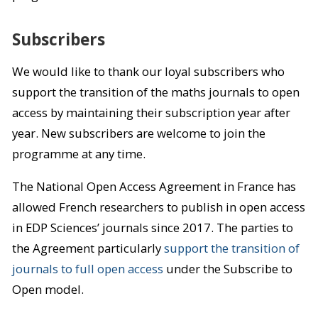
Subscribers
We would like to thank our loyal subscribers who
support the transition of the maths journals to open
access by maintaining their subscription year after
year. New subscribers are welcome to join the
programme at any time.
The National Open Access Agreement in France has
allowed French researchers to publish in open access
in EDP Sciences’ journals since 2017. The parties to
the Agreement particularly
support the transition of
journals to full open access
under the Subscribe to
Open model.