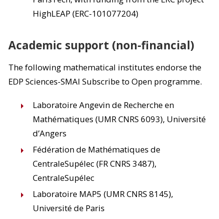
HighLEAP (ERC-101077204)
Academic support (non-financial)
The following mathematical institutes endorse the
EDP Sciences-SMAI Subscribe to Open programme.
Laboratoire Angevin de Recherche en
Mathématiques (UMR CNRS 6093), Université
d’Angers
Fédération de Mathématiques de
CentraleSupélec (FR CNRS 3487),
CentraleSupélec
Laboratoire MAP5 (UMR CNRS 8145),
Université de Paris