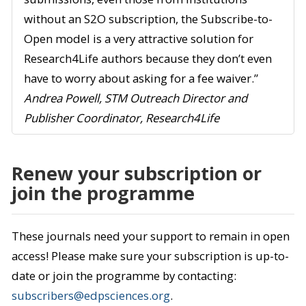
without an S2O subscription, the Subscribe-to-
Open model is a very attractive solution for
Research4Life authors because they don’t even
have to worry about asking for a fee waiver.”
Andrea Powell, STM Outreach Director and
Publisher Coordinator, Research4Life
Renew your subscription or
join the programme
These journals need your support to remain in open
access! Please make sure your subscription is up-to-
date or join the programme by contacting:
subscribers@edpsciences.org
.