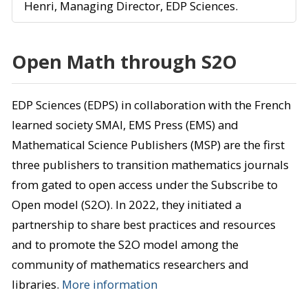
Henri, Managing Director, EDP Sciences.
Open Math through S2O
EDP Sciences (EDPS) in collaboration with the French
learned society SMAI, EMS Press (EMS) and
Mathematical Science Publishers (MSP) are the first
three publishers to transition mathematics journals
from gated to open access under the Subscribe to
Open model (S2O). In 2022, they initiated a
partnership to share best practices and resources
and to promote the S2O model among the
community of mathematics researchers and
libraries.
More information