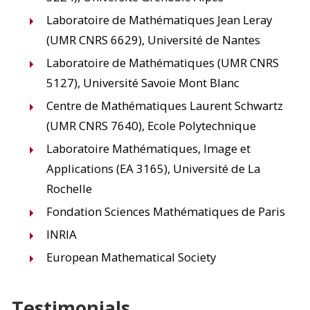
Laboratoire de Mathématiques Jean Leray
(UMR CNRS 6629), Université de Nantes
Laboratoire de Mathématiques (UMR CNRS
5127), Université Savoie Mont Blanc
Centre de Mathématiques Laurent Schwartz
(UMR CNRS 7640), Ecole Polytechnique
Laboratoire Mathématiques, Image et
Applications (EA 3165), Université de La
Rochelle
Fondation Sciences Mathématiques de Paris
INRIA
European Mathematical Society
Testimonials