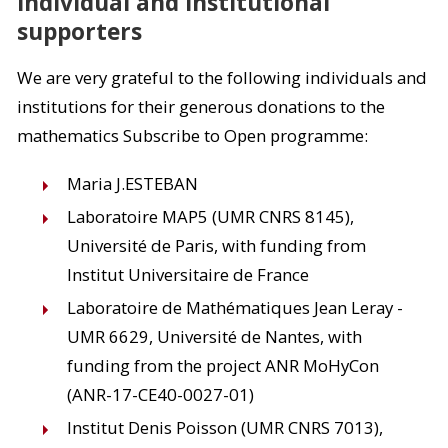
Individual and institutional
supporters
We are very grateful to the following individuals and
institutions for their generous donations to the
mathematics Subscribe to Open programme:
Maria J.ESTEBAN
Laboratoire MAP5 (UMR CNRS 8145),
Université de Paris, with funding from
Institut Universitaire de France
Laboratoire de Mathématiques Jean Leray -
UMR 6629, Université de Nantes, with
funding from the project ANR MoHyCon
(ANR-17-CE40-0027-01)
Institut Denis Poisson (UMR CNRS 7013),