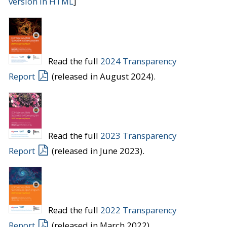
version in HTML
]
Read the full
2024 Transparency
Report
(released in August 2024).
Read the full
2023 Transparency
Report
(released in June 2023).
Read the full
2022 Transparency
Report
(released in March 2022).