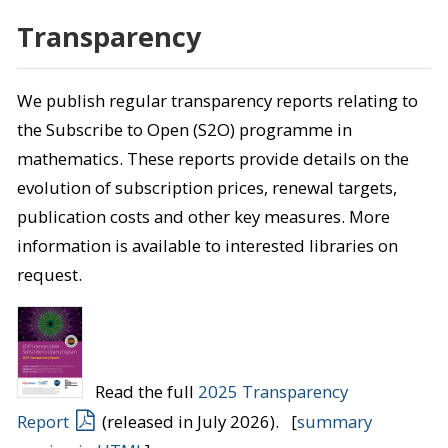
Transparency
We publish regular transparency reports relating to
the Subscribe to Open (S2O) programme in
mathematics. These reports provide details on the
evolution of subscription prices, renewal targets,
publication costs and other key measures. More
information is available to interested libraries on
request.
Read the full
2025 Transparency
Report
(released in July 2026). [
summary