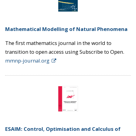
Mathematical Modelling of Natural Phenomena
The first mathematics journal in the world to
transition to open access using Subscribe to Open.
mmnp-journal.org
ESAIM: Control, Optimisation and Calculus of