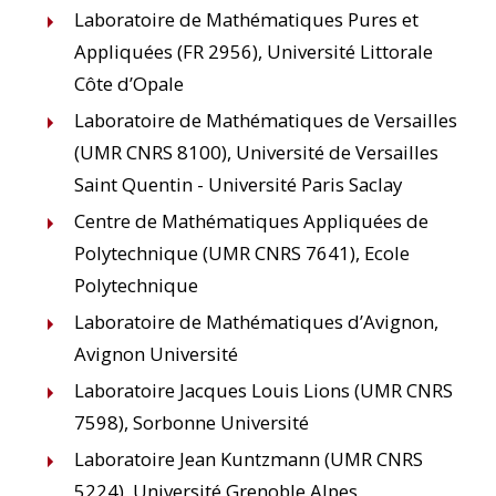
Laboratoire de Mathématiques Pures et
Appliquées (FR 2956), Université Littorale
Côte d’Opale
Laboratoire de Mathématiques de Versailles
(UMR CNRS 8100), Université de Versailles
Saint Quentin - Université Paris Saclay
Centre de Mathématiques Appliquées de
Polytechnique (UMR CNRS 7641), Ecole
Polytechnique
Laboratoire de Mathématiques d’Avignon,
Avignon Université
Laboratoire Jacques Louis Lions (UMR CNRS
7598), Sorbonne Université
Laboratoire Jean Kuntzmann (UMR CNRS
5224), Université Grenoble Alpes