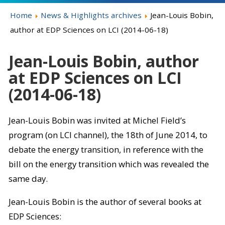
Home
News & Highlights archives
Jean-Louis Bobin,
author at EDP Sciences on LCI (2014-06-18)
Jean-Louis Bobin, author
at EDP Sciences on LCI
(2014-06-18)
Jean-Louis Bobin was invited at Michel Field’s
program (on LCI channel), the 18th of June 2014, to
debate the energy transition, in reference with the
bill on the energy transition which was revealed the
same day.
Jean-Louis Bobin is the author of several books at
EDP Sciences: