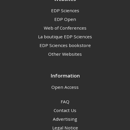
EDP Sciences
EDP Open
Web of Conferences
La boutique EDP Sciences
EDP Sciences bookstore
Other Websites
Information
Open Access
FAQ
Contact Us
Advertising
Legal Notice