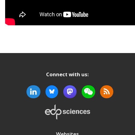
Connect with us:
Websites