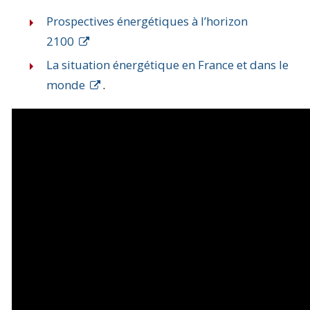
Prospectives énergétiques à l’horizon
2100
La situation énergétique en France et dans le
monde
.