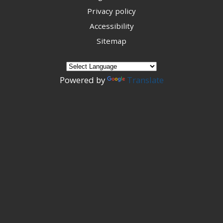
Privacy policy
Accessibility
Sitemap
Powered by
Translate