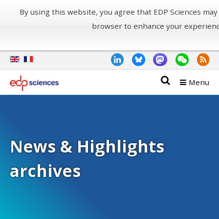
By using this website, you agree that EDP Sciences may
browser to enhance your experien
Menu
News & Highlights
archives