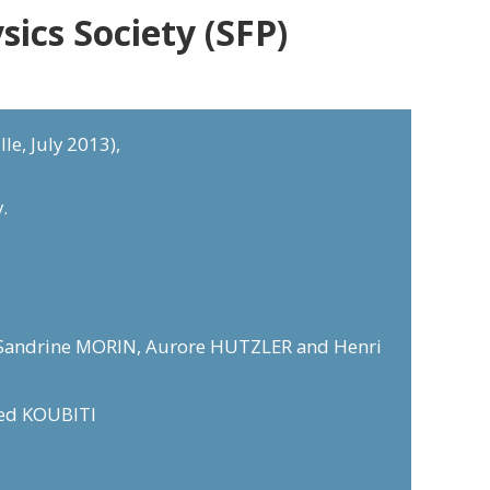
ics Society (SFP)
le, July 2013),
.
E, Sandrine MORIN, Aurore HUTZLER and Henri
med KOUBITI