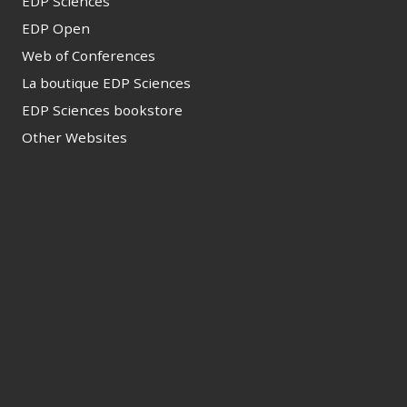
EDP Sciences
EDP Open
Web of Conferences
La boutique EDP Sciences
EDP Sciences bookstore
Other Websites