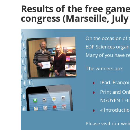
Results of the free game
congress (Marseille, July
On the occasion of t
EDP Sciences organi
Many of you have r
The winners are:
IPad: Franço
Print and On
NGUYEN THI
« Introducti
Please visit our web