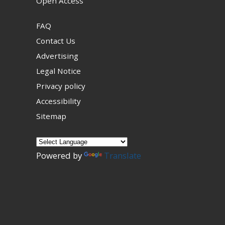
Open Access
FAQ
Contact Us
Advertising
Legal Notice
Privacy policy
Accessibility
Sitemap
Powered by
Translate