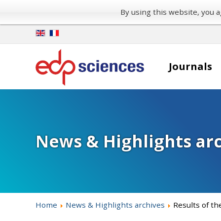
By using this website, you
Journals
News & Highlights ar
Home
News & Highlights archives
Results of th