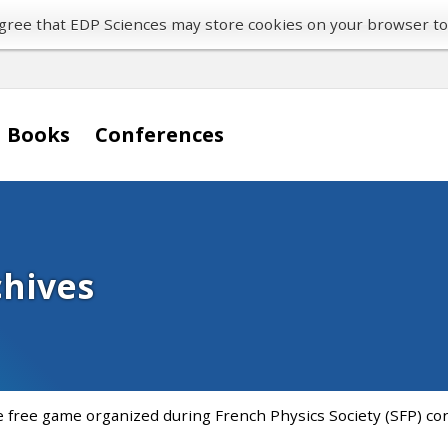
 agree that EDP Sciences may store cookies on your browser t
Books
Conferences
chives
e free game organized during French Physics Society (SFP) con