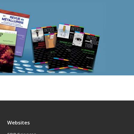
Websites