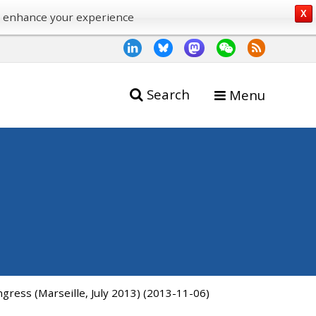
X
o enhance your experience
Search
Menu
gress (Marseille, July 2013) (2013-11-06)