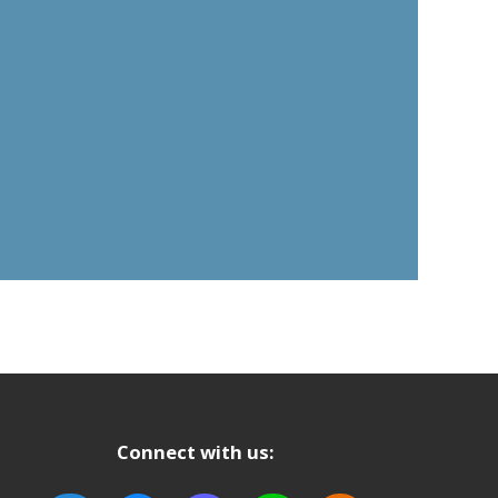
Connect with us: