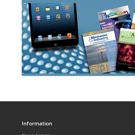
Information