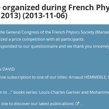
 organized during French Phys
 2013) (2013-11-06)
he General Congress of the French Physics Society (Marseil
zed a prize competition with all participants.
esponded to our questionnaire and we thank you sincerely
is DAVID
line subscription to one of our titles: Arnaud HEMMERL
on to ...” books series: Louis-Charles Garnier and Moham
 site to discover our
latest publications
…