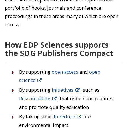
portfolio of books, journals and conference
proceedings in these areas many of which are open
access.
How EDP Sciences supports
the SDG Publishers Compact
By supporting
open access
and
open
science
By supporting
initiatives
, such as
Research4Life
, that reduce inequalities
and promote quality education
By taking steps
to reduce
our
environmental impact