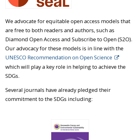
We advocate for equitable open access models that
are free to both readers and authors, such as
Diamond Open Access and Subscribe to Open (S2O).
Our advocacy for these models is in line with the
UNESCO Recommendation on Open Science
which will play a key role in helping to achieve the
SDGs.
Several journals have already pledged their
commitment to the SDGs including: