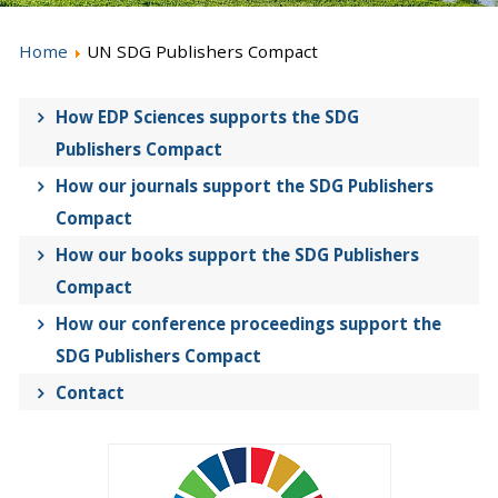
Home
UN SDG Publishers Compact
How EDP Sciences supports the SDG
Publishers Compact
How our journals support the SDG Publishers
Compact
How our books support the SDG Publishers
Compact
How our conference proceedings support the
SDG Publishers Compact
Contact