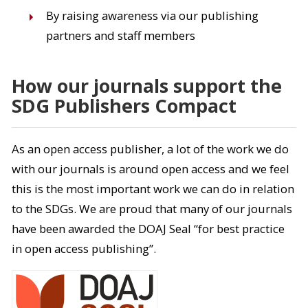
By raising awareness via our publishing
partners and staff members
How our journals support the
SDG Publishers Compact
As an open access publisher, a lot of the work we do
with our journals is around open access and we feel
this is the most important work we can do in relation
to the SDGs. We are proud that many of our journals
have been awarded the DOAJ Seal “for best practice
in open access publishing”.