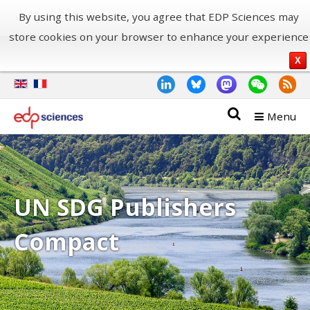
By using this website, you agree that EDP Sciences may
store cookies on your browser to enhance your experience
X
Menu
UN SDG Publishers
Compact