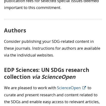
publication fees for selected special issues deemed
important to this commitment.
Authors
Consider publishing your SDG-related content in
these journals. Instructions for authors are available
via the individual websites.
EDP Sciences: UN SDGs research
collection
via ScienceOpen
We are pleased to work with
ScienceOpen
to
curate and present research and content related to
the SDGs and enable easy access to relevant articles,