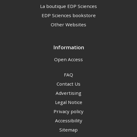
La boutique EDP Sciences
EDP Sciences bookstore
Other Websites
Information
Open Access
FAQ
Contact Us
Advertising
Legal Notice
Privacy policy
Accessibility
Sitemap