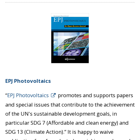
EPJ Photovoltaics
“
EPJ Photovoltaics
promotes and supports papers
and special issues that contribute to the achievement
of the UN's sustainable development goals, in
particular SDG 7 (Affordable and clean energy) and
SDG 13 (Climate Action).” It is happy to waive