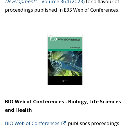
Development”
– Volume 364 (2023)
for a flavour of
proceedings published in E3S Web of Conferences.
BIO Web of Conferences - Biology, Life Sciences
and Health
BIO Web of Conferences
publishes proceedings