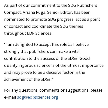
As part of our commitment to the SDG Publishers
Compact, Ariana Fuga, Senior Editor, has been
nominated to promote SDG progress, act as a point
of contact and coordinate the SDG themes
throughout EDP Sciences.
“I am delighted to accept this role as I believe
strongly that publishers can make a vital
contribution to the success of the SDGs. Good
quality, rigorous science is of the utmost importance
and may prove to be a decisive factor in the
achievement of the SDGs.”
For any questions, comments or suggestions, please
e-mail
sdg@edpsciences.org