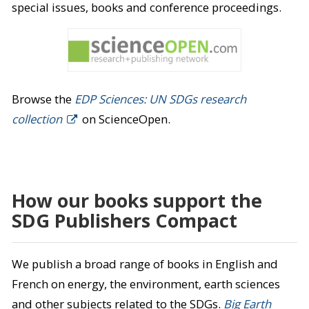
special issues, books and conference proceedings.
Browse the
EDP Sciences: UN SDGs research
collection
on ScienceOpen.
How our books support the
SDG Publishers Compact
We publish a broad range of books in English and
French on energy, the environment, earth sciences
and other subjects related to the SDGs.
Big Earth