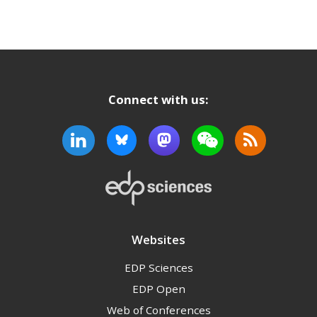
Connect with us:
Websites
EDP Sciences
EDP Open
Web of Conferences