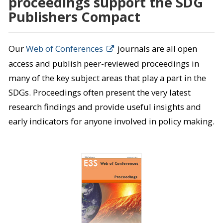
proceedings support the SDG
Publishers Compact
Our
Web of Conferences
journals are all open
access and publish peer-reviewed proceedings in
many of the key subject areas that play a part in the
SDGs. Proceedings often present the very latest
research findings and provide useful insights and
early indicators for anyone involved in policy making.