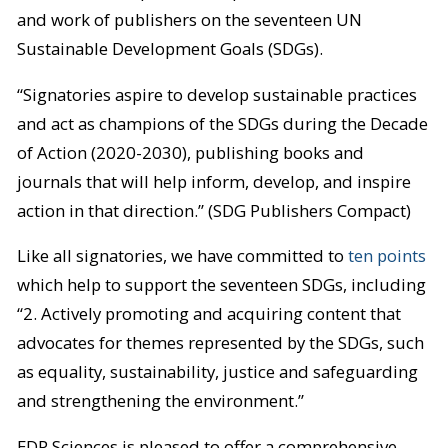
and work of publishers on the seventeen UN
Sustainable Development Goals (SDGs).
“Signatories aspire to develop sustainable practices
and act as champions of the SDGs during the Decade
of Action (2020-2030), publishing books and
journals that will help inform, develop, and inspire
action in that direction.” (SDG Publishers Compact)
Like all signatories, we have committed to
ten points
which help to support the seventeen SDGs, including
“2. Actively promoting and acquiring content that
advocates for themes represented by the SDGs, such
as equality, sustainability, justice and safeguarding
and strengthening the environment.”
EDP Sciences is pleased to offer a comprehensive