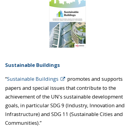
Sustainable Buildings
“
Sustainable Buildings
promotes and supports
papers and special issues that contribute to the
achievement of the UN's sustainable development
goals, in particular SDG 9 (Industry, Innovation and
Infrastructure) and SDG 11 (Sustainable Cities and
Communities).”