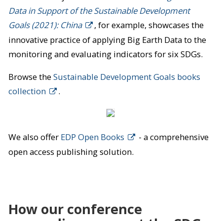
Data in Support of the Sustainable Development
Goals (2021): China
, for example, showcases the
innovative practice of applying Big Earth Data to the
monitoring and evaluating indicators for six SDGs.
Browse the
Sustainable Development Goals books
collection
.
We also offer
EDP Open Books
- a comprehensive
open access publishing solution.
How our conference