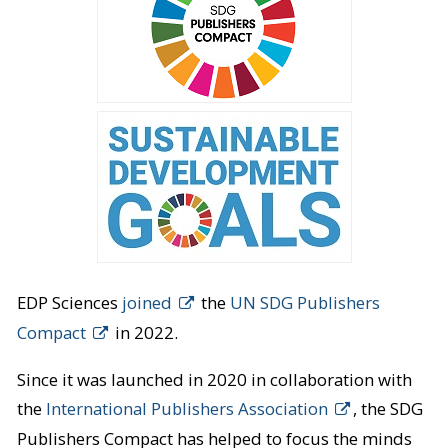
EDP Sciences
joined
the
UN SDG Publishers
Compact
in 2022.
Since it was launched in 2020 in collaboration with
the
International Publishers Association
, the SDG
Publishers Compact has helped to focus the minds