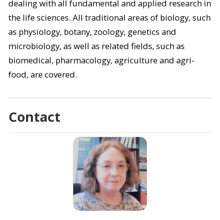
dealing with all fundamental and applied research in
the life sciences. All traditional areas of biology, such
as physiology, botany, zoology, genetics and
microbiology, as well as related fields, such as
biomedical, pharmacology, agriculture and agri-
food, are covered.
Contact