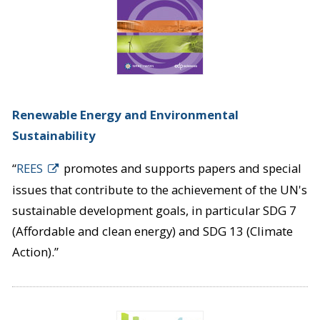
Renewable Energy and Environmental
Sustainability
“
REES
promotes and supports papers and special
issues that contribute to the achievement of the UN's
sustainable development goals, in particular SDG 7
(Affordable and clean energy) and SDG 13 (Climate
Action).”