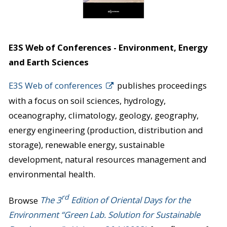
E3S Web of Conferences - Environment, Energy
and Earth Sciences
E3S Web of conferences
publishes proceedings
with a focus on soil sciences, hydrology,
oceanography, climatology, geology, geography,
energy engineering (production, distribution and
storage), renewable energy, sustainable
development, natural resources management and
environmental health.
rd
Browse
The 3
Edition of Oriental Days for the
Environment “Green Lab. Solution for Sustainable