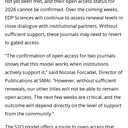
not yet been met, and their open access status for
2026 cannot be confirmed. Over the coming weeks,
EDP Sciences will continue to assess renewal levels in
close dialogue with institutional partners. Without
sufficient support, these journals may need to revert
to gated access.
“The confirmation of open access for two journals
shows that this model works when institutions
actively support it,” said Nicolas Forcadel, Director of
Publications at SMAI. “However, without sufficient
renewals, our other titles will not be able to remain
open access. The next few weeks are critical, and the
outcome will depend directly on the level of support
from the community.”
The S2O model offers a route to open access that