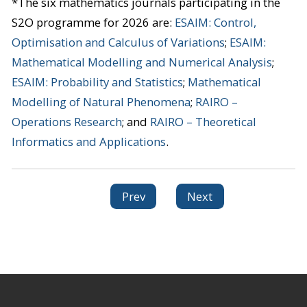
*The six mathematics journals participating in the
S2O programme for 2026 are:
ESAIM: Control,
Optimisation and Calculus of Variations
;
ESAIM:
Mathematical Modelling and Numerical Analysis
;
ESAIM: Probability and Statistics
;
Mathematical
Modelling of Natural Phenomena
;
RAIRO –
Operations Research
; and
RAIRO – Theoretical
Informatics and Applications
.
Prev
Next