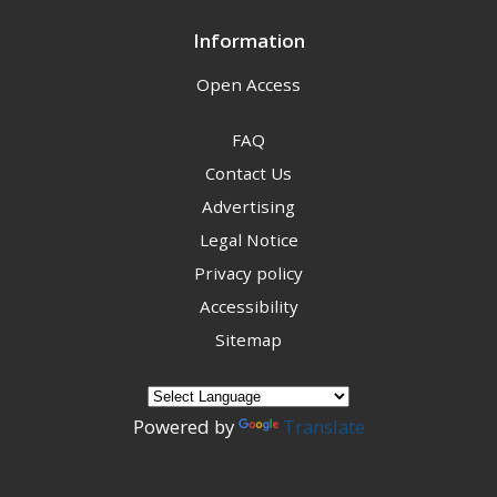
Information
Open Access
FAQ
Contact Us
Advertising
Legal Notice
Privacy policy
Accessibility
Sitemap
Powered by
Translate