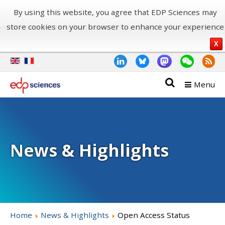
By using this website, you agree that EDP Sciences may
store cookies on your browser to enhance your experience
X
Menu
News & Highlights
Home
News & Highlights
Open Access Status