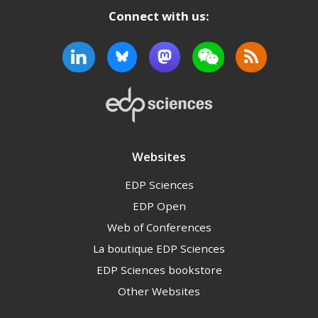
Connect with us:
Websites
EDP Sciences
EDP Open
Web of Conferences
La boutique EDP Sciences
EDP Sciences bookstore
Other Websites