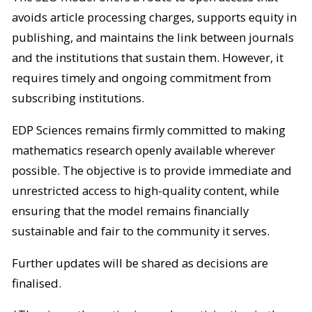
avoids article processing charges, supports equity in
publishing, and maintains the link between journals
and the institutions that sustain them. However, it
requires timely and ongoing commitment from
subscribing institutions.
EDP Sciences remains firmly committed to making
mathematics research openly available wherever
possible. The objective is to provide immediate and
unrestricted access to high-quality content, while
ensuring that the model remains financially
sustainable and fair to the community it serves.
Further updates will be shared as decisions are
finalised.