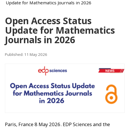
Update for Mathematics Journals in 2026
Open Access Status
Update for Mathematics
Journals in 2026
Published: 11 May 2026
Paris, France 8 May 2026. EDP Sciences and the