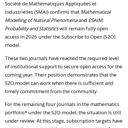
Société de Mathématiques Appliquées et
Industrielles (SMAI) confirms that
Mathematical
Modelling of Natural Phenomena
and
ESAIM:
Probability and Statistics
will remain fully open
access in 2026 under the Subscribe to Open (S2O)
model.
These two journals have reached the required level
of institutional support to secure open access for the
coming year. Their position demonstrates that the
S2O model can work when there is sufficient and
timely commitment from the community.
For the remaining four journals in the mathematics
portfolio* under the S2O model, the situation is still
under review. At this stage, subscription targets have