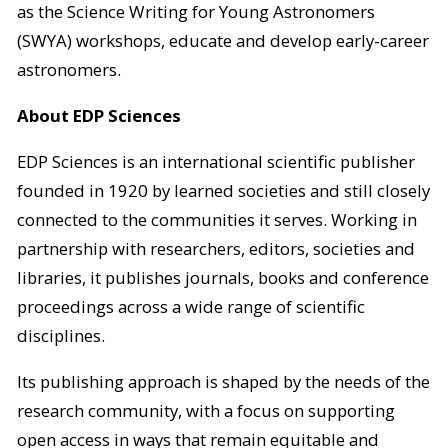
as the Science Writing for Young Astronomers
(SWYA) workshops, educate and develop early-career
astronomers.
About EDP Sciences
EDP Sciences is an international scientific publisher
founded in 1920 by learned societies and still closely
connected to the communities it serves. Working in
partnership with researchers, editors, societies and
libraries, it publishes journals, books and conference
proceedings across a wide range of scientific
disciplines.
Its publishing approach is shaped by the needs of the
research community, with a focus on supporting
open access in ways that remain equitable and