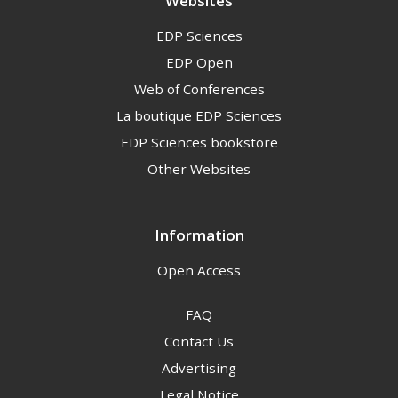
Websites
EDP Sciences
EDP Open
Web of Conferences
La boutique EDP Sciences
EDP Sciences bookstore
Other Websites
Information
Open Access
FAQ
Contact Us
Advertising
Legal Notice