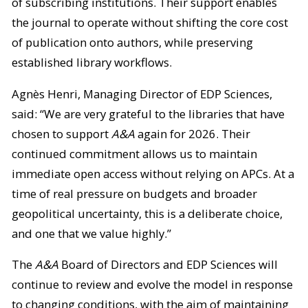
of subscribing institutions. Their support enables
the journal to operate without shifting the core cost
of publication onto authors, while preserving
established library workflows.
Agnès Henri, Managing Director of EDP Sciences,
said: “We are very grateful to the libraries that have
chosen to support
A&A
again for 2026. Their
continued commitment allows us to maintain
immediate open access without relying on APCs. At a
time of real pressure on budgets and broader
geopolitical uncertainty, this is a deliberate choice,
and one that we value highly.”
The
A&A
Board of Directors and EDP Sciences will
continue to review and evolve the model in response
to changing conditions, with the aim of maintaining