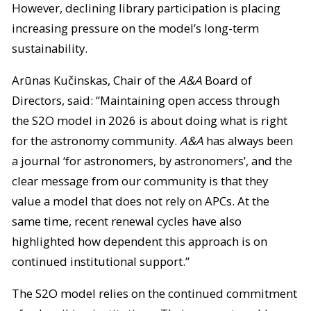
However, declining library participation is placing
increasing pressure on the model’s long-term
sustainability.
Arūnas Kučinskas, Chair of the
A&A
Board of
Directors, said: “Maintaining open access through
the S2O model in 2026 is about doing what is right
for the astronomy community.
A&A
has always been
a journal ‘for astronomers, by astronomers’, and the
clear message from our community is that they
value a model that does not rely on APCs. At the
same time, recent renewal cycles have also
highlighted how dependent this approach is on
continued institutional support.”
The S2O model relies on the continued commitment