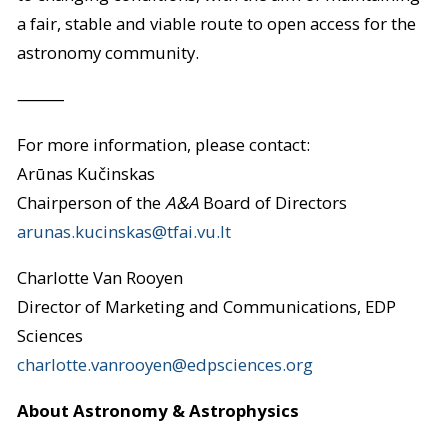
a fair, stable and viable route to open access for the
astronomy community.
⸻
For more information, please contact:
Arūnas Kučinskas
Chairperson of the
A&A
Board of Directors
arunas.kucinskas@tfai.vu.lt
Charlotte Van Rooyen
Director of Marketing and Communications, EDP
Sciences
charlotte.vanrooyen@edpsciences.org
About Astronomy & Astrophysics