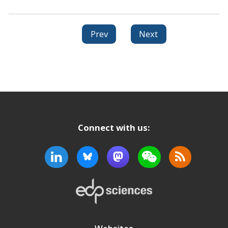
Prev
Next
Connect with us: