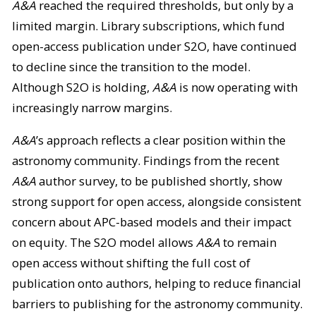
A&A
reached the required thresholds, but only by a
limited margin. Library subscriptions, which fund
open-access publication under S2O, have continued
to decline since the transition to the model.
Although S2O is holding,
A&A
is now operating with
increasingly narrow margins.
A&A
’s approach reflects a clear position within the
astronomy community. Findings from the recent
A&A
author survey, to be published shortly, show
strong support for open access, alongside consistent
concern about APC-based models and their impact
on equity. The S2O model allows
A&A
to remain
open access without shifting the full cost of
publication onto authors, helping to reduce financial
barriers to publishing for the astronomy community.