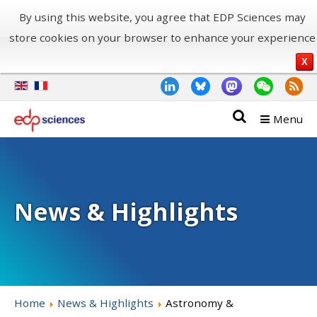
By using this website, you agree that EDP Sciences may
store cookies on your browser to enhance your experience
X
Menu
News & Highlights
Home
News & Highlights
Astronomy &