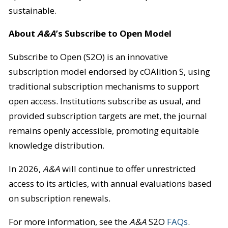
sustainable.
About
A&A
’s Subscribe to Open Model
Subscribe to Open (S2O) is an innovative
subscription model endorsed by cOAlition S, using
traditional subscription mechanisms to support
open access. Institutions subscribe as usual, and
provided subscription targets are met, the journal
remains openly accessible, promoting equitable
knowledge distribution.
In 2026,
A&A
will continue to offer unrestricted
access to its articles, with annual evaluations based
on subscription renewals.
For more information, see the
A&A
S2O
FAQs
.