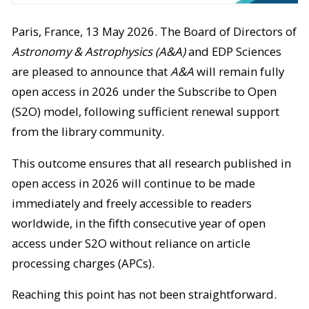
Paris, France, 13 May 2026. The Board of Directors of
Astronomy & Astrophysics (A&A)
and EDP Sciences
are pleased to announce that
A&A
will remain fully
open access in 2026 under the Subscribe to Open
(S2O) model, following sufficient renewal support
from the library community.
This outcome ensures that all research published in
open access in 2026 will continue to be made
immediately and freely accessible to readers
worldwide, in the fifth consecutive year of open
access under S2O without reliance on article
processing charges (APCs).
Reaching this point has not been straightforward.