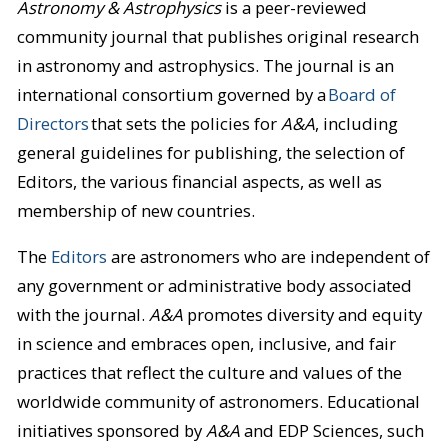
Astronomy & Astrophysics
is a peer-reviewed
community journal that publishes original research
in astronomy and astrophysics. The journal is an
international consortium governed by a
Board of
Directors
that sets the policies for
A&A
, including
general guidelines for publishing, the selection of
Editors, the various financial aspects, as well as
membership of new countries.
The
Editors
are astronomers who are independent of
any government or administrative body associated
with the journal.
A&A
promotes diversity and equity
in science and embraces open, inclusive, and fair
practices that reflect the culture and values of the
worldwide community of astronomers. Educational
initiatives sponsored by
A&A
and EDP Sciences, such