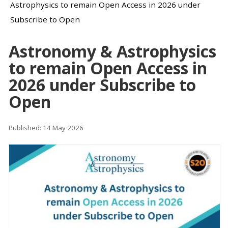
Astrophysics to remain Open Access in 2026 under
Subscribe to Open
Astronomy & Astrophysics
to remain Open Access in
2026 under Subscribe to
Open
Published: 14 May 2026