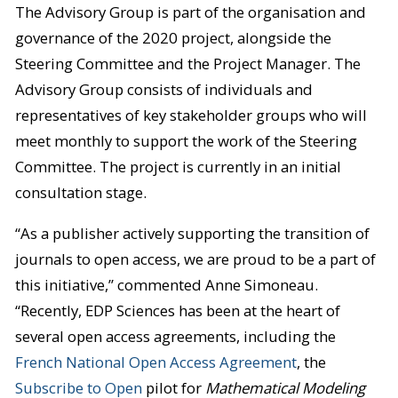
The Advisory Group is part of the organisation and
governance of the 2020 project, alongside the
Steering Committee and the Project Manager. The
Advisory Group consists of individuals and
representatives of key stakeholder groups who will
meet monthly to support the work of the Steering
Committee. The project is currently in an initial
consultation stage.
“As a publisher actively supporting the transition of
journals to open access, we are proud to be a part of
this initiative,” commented Anne Simoneau.
“Recently, EDP Sciences has been at the heart of
several open access agreements, including the
French National Open Access Agreement
, the
Subscribe to Open
pilot for
Mathematical Modeling