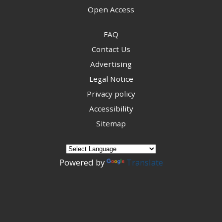
Open Access
FAQ
Contact Us
Advertising
Legal Notice
Privacy policy
Accessibility
Sitemap
Powered by
Translate