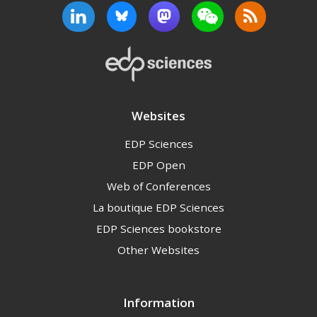
Websites
EDP Sciences
EDP Open
Web of Conferences
La boutique EDP Sciences
EDP Sciences bookstore
Other Websites
Information