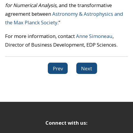
for Numerical Analysis
, and the transformative
agreement between
Astronomy & Astrophysics and
the Max Planck Society
.”
For more information, contact
Anne Simoneau
,
Director of Business Development, EDP Sciences.
Prev
Next
Connect with us: