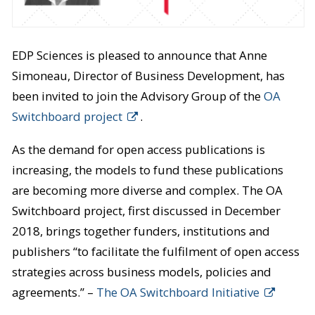
EDP Sciences is pleased to announce that Anne
Simoneau, Director of Business Development, has
been invited to join the Advisory Group of the
OA
Switchboard project
.
As the demand for open access publications is
increasing, the models to fund these publications
are becoming more diverse and complex. The OA
Switchboard project, first discussed in December
2018, brings together funders, institutions and
publishers “to facilitate the fulfilment of open access
strategies across business models, policies and
agreements.” –
The OA Switchboard Initiative