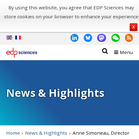
By using this website, you agree that EDP Sciences may
store cookies on your browser to enhance your experience
X
Menu
News & Highlights
Home
News & Highlights
Anne Simoneau, Director