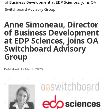
of Business Development at EDP Sciences, joins OA
Switchboard Advisory Group
Anne Simoneau, Director
of Business Development
at EDP Sciences, joins OA
Switchboard Advisory
Group
Published: 17 March 2020